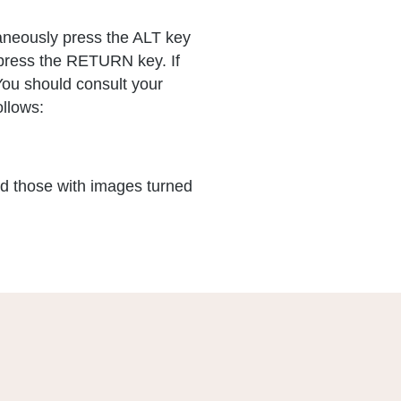
aneously press the ALT key
n press the RETURN key. If
You should consult your
ollows:
nd those with images turned