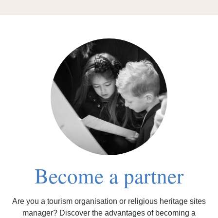
Become a partner
Are you a tourism organisation or religious heritage sites
manager? Discover the advantages of becoming a