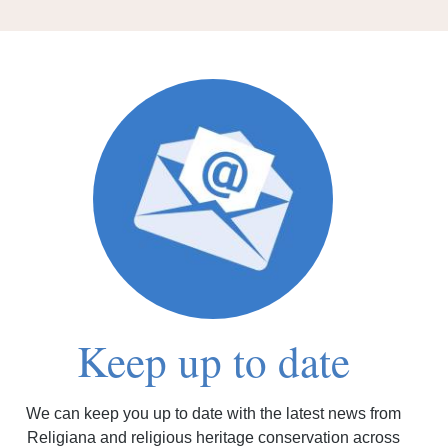
Keep up to date
We can keep you up to date with the latest news from
Religiana and religious heritage conservation across