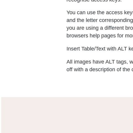
You can use the access keys
and the letter corresponding
you are using a different b
browsers help pages for mor
Insert Table/Text with ALT ke
All images have ALT tags, w
off with a description of the 