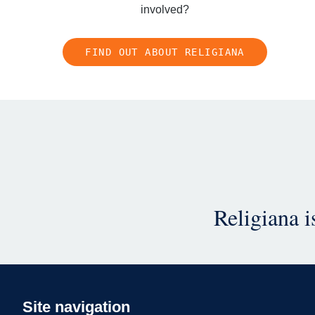
involved?
FIND OUT ABOUT RELIGIANA
Religiana 
Site navigation