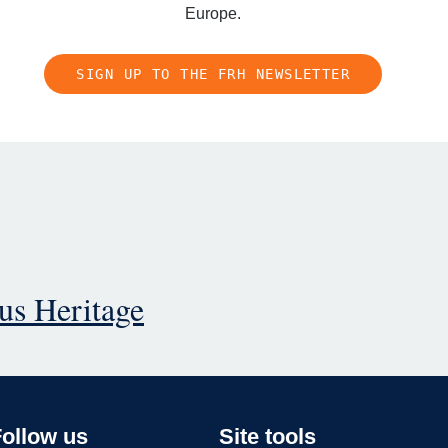
Europe.
SIGN UP TO THE FRH NEWSLETTER
ous Heritage
Follow us
Site tools