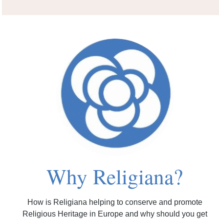
Why Religiana?
How is Religiana helping to conserve and promote
Religious Heritage in Europe and why should you get