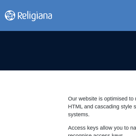
Our website is optimised to r
HTML and cascading style sh
systems.
Access keys allow you to na
recognise access keys.