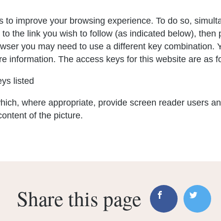
 to improve your browsing experience. To do so, simult
 to the link you wish to follow (as indicated below), the
rowser you may need to use a different key combination. 
e information. The access keys for this website are as f
ys listed
hich, where appropriate, provide screen reader users a
content of the picture.
Share this page