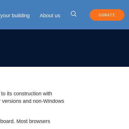
your building
About us
DONATE
to its construction with
der versions and non-Windows
eyboard. Most browsers