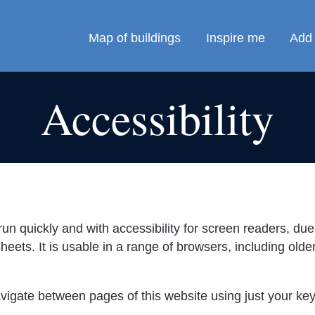
Map of buildings
Inspire me
Add 
Accessibility
un quickly and with accessibility for screen readers, due 
eets. It is usable in a range of browsers, including ol
vigate between pages of this website using just your k