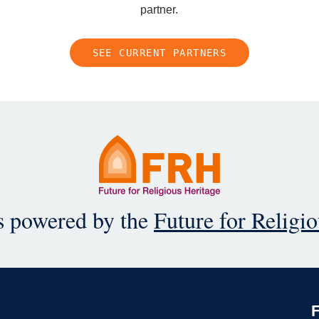
partner.
SEE CURRENT PARTNERS
is powered by the
Future for Religi