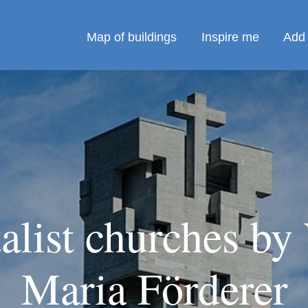
Map of buildings
Inspire me
Add 
alist churches by
Maria Förderer