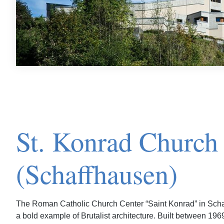
St. Konrad Church
(Schaffhausen)
The Roman Catholic Church Center “Saint Konrad” in Scha
a bold example of Brutalist architecture. Built between 196