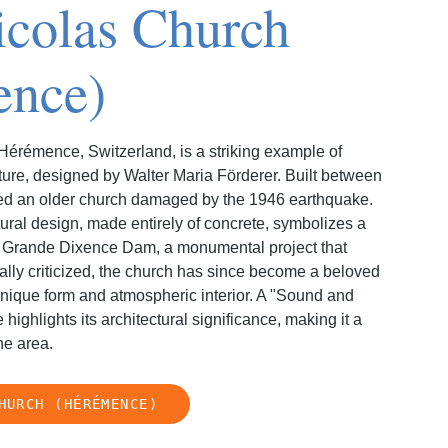
icolas Church
ence)
Hérémence, Switzerland, is a striking example of
cture, designed by Walter Maria Förderer. Built between
ced an older church damaged by the 1946 earthquake.
ural design, made entirely of concrete, symbolizes a
y Grande Dixence Dam, a monumental project that
tially criticized, the church has since become a beloved
unique form and atmospheric interior. A "Sound and
 highlights its architectural significance, making it a
he area.
HURCH (HÉRÉMENCE)