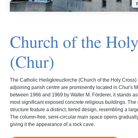
Church of the Hol
(Chur)
The Catholic Heiligkreuzkirche (Church of the Holy Cross)
adjoining parish centre are prominently located in Chur's Ma
between 1966 and 1969 by Walter M. Förderer, it stands as
most significant exposed concrete religious buildings. The
structure feature a distinct, tiered design, resembling a lar
The column-free, semi-circular main space opens gradually, 
giving it the appearance of a rock cave.