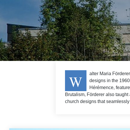
alter Maria Fördere
W
designs in the 1960s
Hérémence, feature 
Brutalism, Förderer also taught 
church designs that seamlessly 