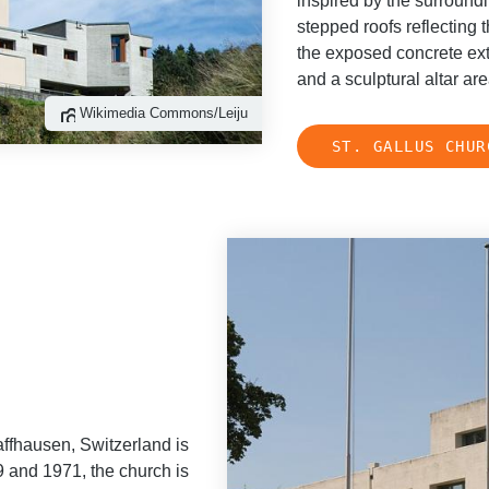
inspired by the surround
stepped roofs reflecting t
the exposed concrete exte
and a sculptural altar a
Wikimedia Commons/Leiju
ST. GALLUS CHUR
ffhausen, Switzerland is
9 and 1971, the church is