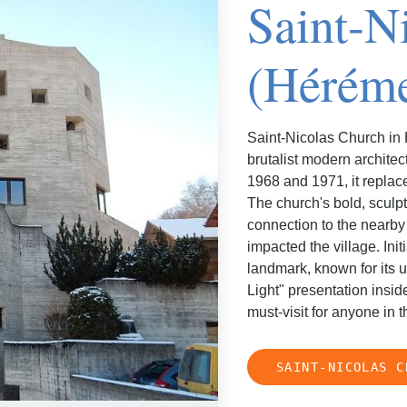
Saint-N
(Hérém
Saint-Nicolas Church in 
brutalist modern archite
1968 and 1971, it repla
The church's bold, sculpt
connection to the nearb
impacted the village. Ini
landmark, known for its 
Light" presentation inside
must-visit for anyone in t
SAINT-NICOLAS C