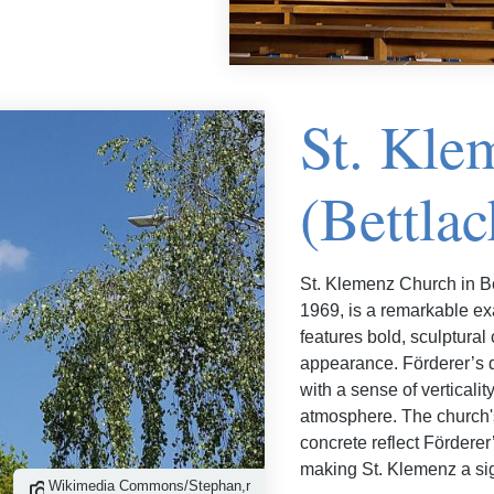
St. Kle
(Bettlac
St. Klemenz Church in B
1969, is a remarkable exa
features bold, sculptural
appearance. Förderer’s d
with a sense of verticali
atmosphere. The church's
concrete reflect Fördere
making St. Klemenz a sig
Wikimedia Commons/Stephan,r