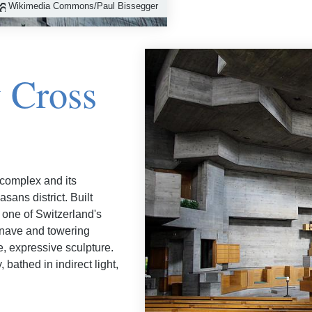
Wikimedia Commons/Paul Bissegger
y Cross
 complex and its
sans district. Built
 one of Switzerland's
 nave and towering
ge, expressive sculpture.
bathed in indirect light,