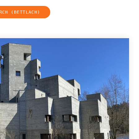
RCH (BETTLACH)