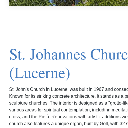
St. Johannes Chur
(Lucerne)
St. John's Church in Lucerne, was built in 1967 and consecr
Known for its striking concrete architecture, it stands as a
sculpture churches. The interior is designed as a "grotto-li
various areas for spiritual contemplation, including meditat
cross, and the Pietà. Renovations with artistic additions 
church also features a unique organ, built by Goll, with 32 