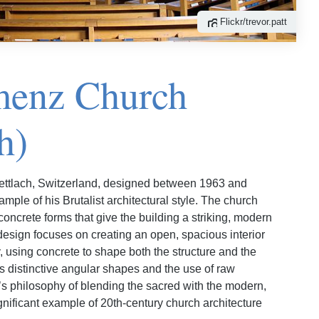
Flickr/trevor.patt
menz Church
h)
ettlach, Switzerland, designed between 1963 and
mple of his Brutalist architectural style. The church
 concrete forms that give the building a striking, modern
esign focuses on creating an open, spacious interior
ty, using concrete to shape both the structure and the
 distinctive angular shapes and the use of raw
r’s philosophy of blending the sacred with the modern,
nificant example of 20th-century church architecture