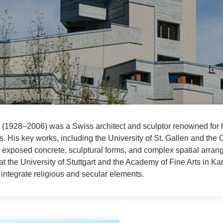
r (1928–2006) was a Swiss architect and sculptor renowned for 
. His key works, including the University of St. Gallen and the 
exposed concrete, sculptural forms, and complex spatial arrange
at the University of Stuttgart and the Academy of Fine Arts in Kar
integrate religious and secular elements.