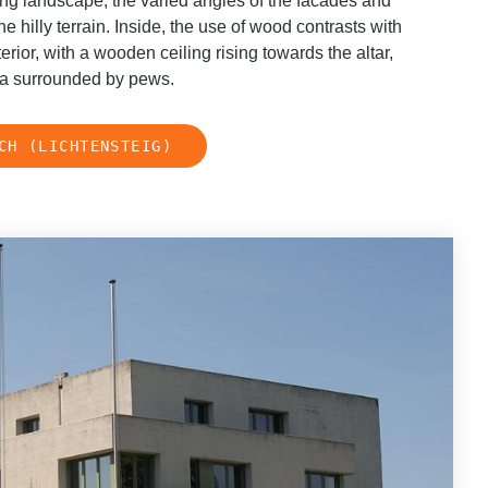
ing landscape, the varied angles of the facades and
he hilly terrain. Inside, the use of wood contrasts with
rior, with a wooden ceiling rising towards the altar,
rea surrounded by pews.
CH (LICHTENSTEIG)