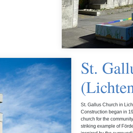
St. Gal
(Lichten
St. Gallus Church in Licht
Construction began in 196
church for the community
striking example of Förde