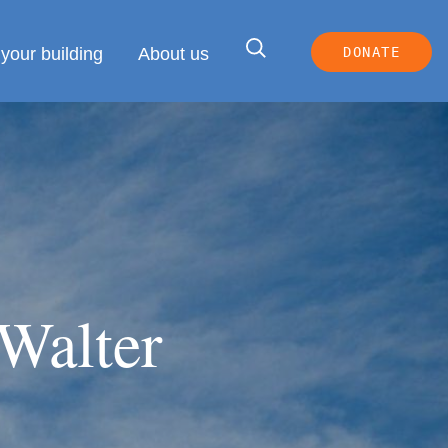
your building
About us
DONATE
 Walter