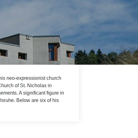
his neo-expressionist church
Church of St. Nicholas in
ments. A significant figure in
lsruhe. Below are six of his