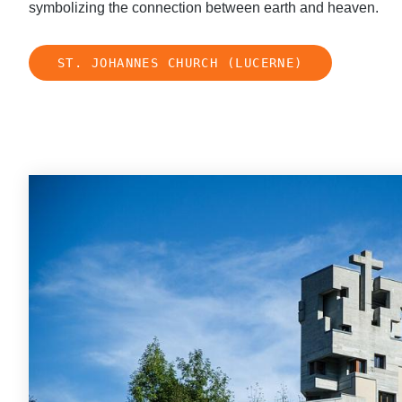
symbolizing the connection between earth and heaven.
ST. JOHANNES CHURCH (LUCERNE)