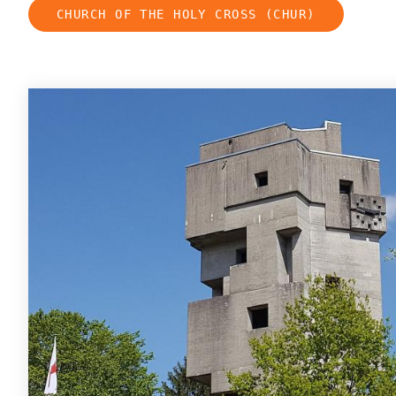
CHURCH OF THE HOLY CROSS (CHUR)