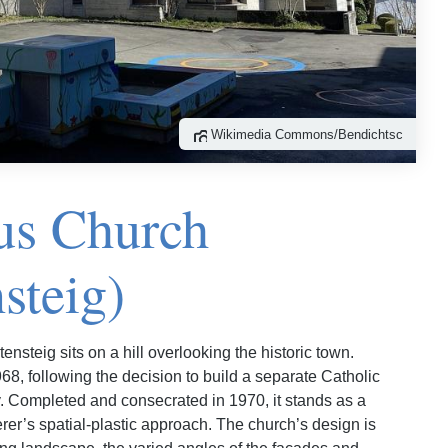
Wikimedia Commons/Bendichtsc
lus Church
steig)
ensteig sits on a hill overlooking the historic town.
8, following the decision to build a separate Catholic
. Completed and consecrated in 1970, it stands as a
rer’s spatial-plastic approach. The church’s design is