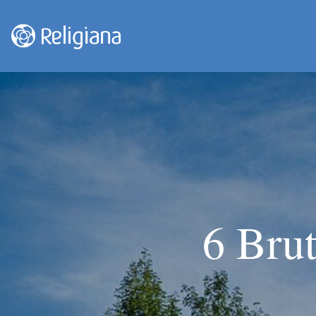
6 Brut