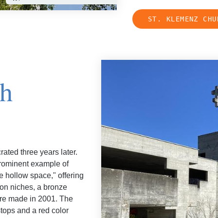
ST. KLEMENZ CHU
ch
ated three years later.
 prominent example of
ke hollow space," offering
ion niches, a bronze
were made in 2001. The
stops and a red color