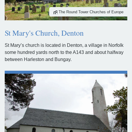
The Round Tower Churches of Europe
St Mary's Church, Denton
St Mary’s church is located in Denton, a village in Norfolk
some hundred yards north to the A143 and about halfway
between Harleston and Bungay.