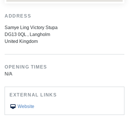
ADDRESS
Samye Ling Victory Stupa
DG13 0QL
,
Langholm
United Kingdom
OPENING TIMES
N/A
EXTERNAL LINKS
Website