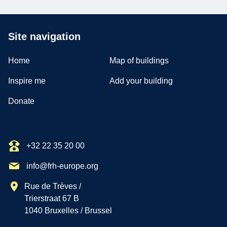
Site navigation
Home
Map of buildings
Inspire me
Add your building
Donate
+32 22 35 20 00
info@frh-europe.org
Rue de Trèves /
Trierstraat 67 B
1040 Bruxelles / Brussel