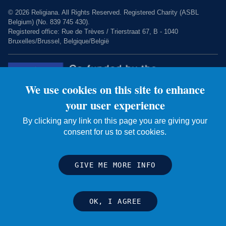
© 2026 Religiana. All Rights Reserved. Registered Charity (ASBL
Belgium) (No. 839 745 430).
Registered office: Rue de Trèves / Trierstraat 67, B - 1040
Bruxelles/Brussel, Belgique/België
We use cookies on this site to enhance
your user experience
By clicking any link on this page you are giving your
consent for us to set cookies.
Charity web design by Fat Beehive
GIVE ME MORE INFO
OK, I AGREE