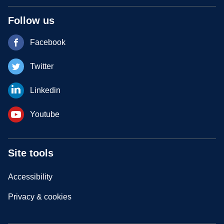
Follow us
Facebook
Twitter
Linkedin
Youtube
Site tools
Accessibility
Privacy & cookies