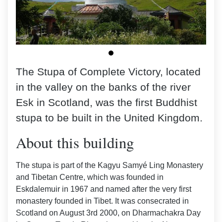
The Stupa of Complete Victory, located
in the valley on the banks of the river
Esk in Scotland, was the first Buddhist
stupa to be built in the United Kingdom.
About this building
The stupa is part of the Kagyu Samyé Ling Monastery
and Tibetan Centre, which was founded in
Eskdalemuir in 1967 and named after the very first
monastery founded in Tibet. It was consecrated in
Scotland on August 3rd 2000, on Dharmachakra Day