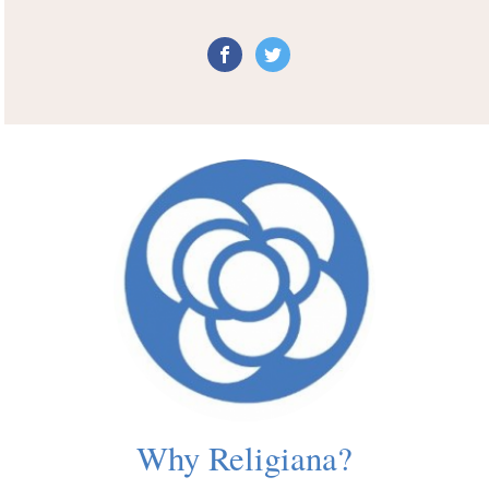
Why Religiana?