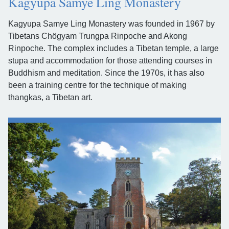
Kagyupa Samye Ling Monastery
Kagyupa Samye Ling Monastery was founded in 1967 by
Tibetans Chögyam Trungpa Rinpoche and Akong
Rinpoche. The complex includes a Tibetan temple, a large
stupa and accommodation for those attending courses in
Buddhism and meditation. Since the 1970s, it has also
been a training centre for the technique of making
thangkas, a Tibetan art.