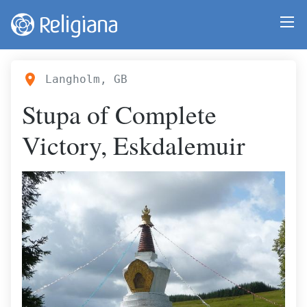
Langholm, GB
Stupa of Complete
Victory, Eskdalemuir