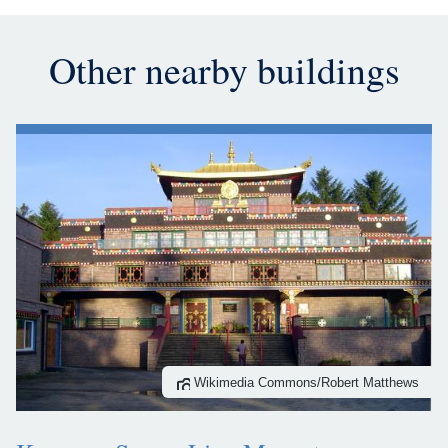
Other nearby buildings
Wikimedia Commons/Robert Matthews