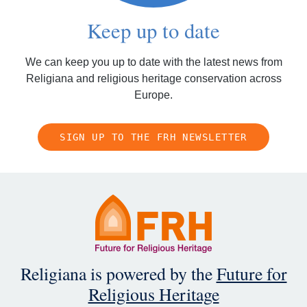
Keep up to date
We can keep you up to date with the latest news from
Religiana and religious heritage conservation across
Europe.
SIGN UP TO THE FRH NEWSLETTER
Religiana is powered by the
Future for
Religious Heritage