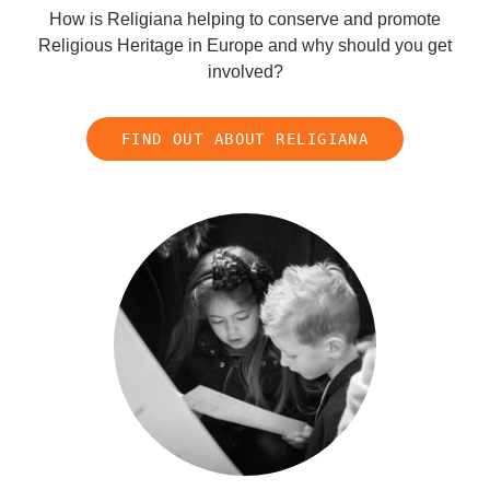
How is Religiana helping to conserve and promote
Religious Heritage in Europe and why should you get
involved?
FIND OUT ABOUT RELIGIANA