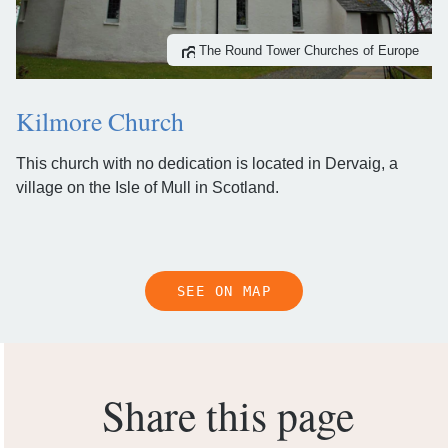
The Round Tower Churches of Europe
Kilmore Church
This church with no dedication is located in Dervaig, a
village on the Isle of Mull in Scotland.
SEE ON MAP
Share this page