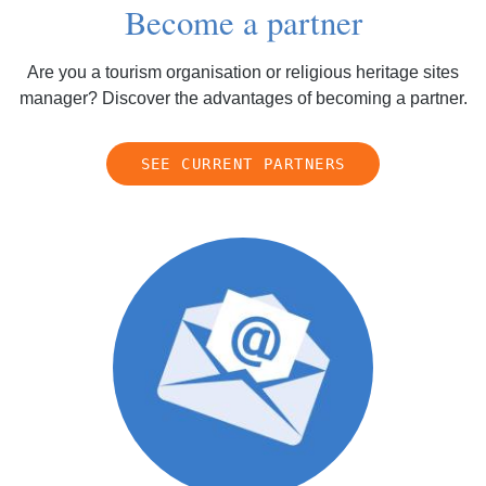
Become a partner
Are you a tourism organisation or religious heritage sites
manager? Discover the advantages of becoming a partner.
SEE CURRENT PARTNERS