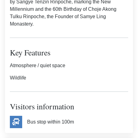
by Sangye Tenzin Rinpoche, marking the New
Millennium and the 60th Birthday of Choje Akong
Tulku Rinpoche, the Founder of Samye Ling
Monastery.
Key Features
Atmosphere / quiet space
Wildlife
Visitors information
Bus stop within 100m