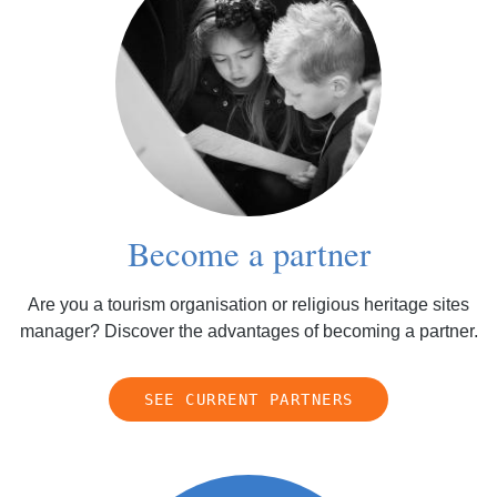
Become a partner
Are you a tourism organisation or religious heritage sites
manager? Discover the advantages of becoming a partner.
SEE CURRENT PARTNERS