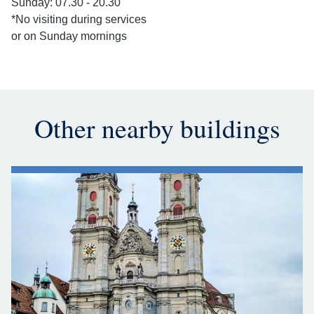
Sunday: 07.30 - 20.30
*No visiting during services
or on Sunday mornings
Other nearby buildings