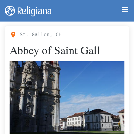
St. Gallen, CH
Abbey of Saint Gall