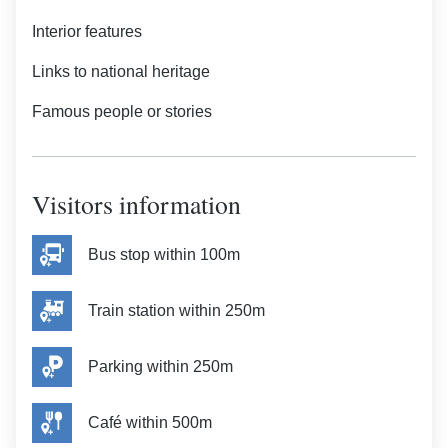
Interior features
Links to national heritage
Famous people or stories
Visitors information
Bus stop within 100m
Train station within 250m
Parking within 250m
Café within 500m