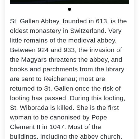
St. Gallen Abbey, founded in 613, is the
oldest monastery in Switzerland. Very
little remains of the medieval abbey.
Between 924 and 933, the invasion of
the Magyars threatens the abbey, and
books and parchments from the library
are sent to Reichenau; most are
returned to St. Gallen once the risk of
looting has passed. During this looting,
St. Wiborada is killed. She is the first
woman to be canonised by Pope
Clement II in 1047. Most of the
buildings, including the abbey church,