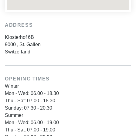
ADDRESS
Klosterhof 6B
9000
,
St. Gallen
Switzerland
OPENING TIMES
Winter
Mon - Wed: 06.00 - 18.30
Thu - Sat: 07.00 - 18.30
Sunday: 07.30 - 20.30
Summer
Mon - Wed: 06.00 - 19.00
Thu - Sat: 07.00 - 19.00