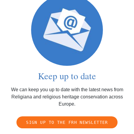
Keep up to date
We can keep you up to date with the latest news from
Religiana and religious heritage conservation across
Europe.
SIGN UP TO THE FRH NEWSLETTER