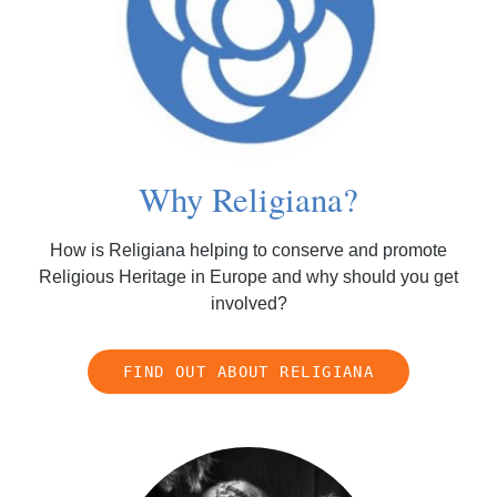
Why Religiana?
How is Religiana helping to conserve and promote
Religious Heritage in Europe and why should you get
involved?
FIND OUT ABOUT RELIGIANA