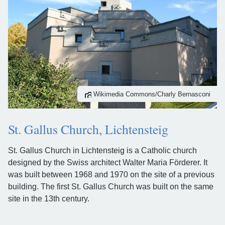
Wikimedia Commons/Charly Bernasconi
St. Gallus Church, Lichtensteig
St. Gallus Church in Lichtensteig is a Catholic church
designed by the Swiss architect Walter Maria Förderer. It
was built between 1968 and 1970 on the site of a previous
building. The first St. Gallus Church was built on the same
site in the 13th century.