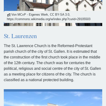
Von MCvP - Eigenes Werk, CC BY-SA 3.0,
https://commons.wikimedia.org/w/index.php?curid=29105503
St. Laurenzen
The St. Lawrence Church is the Reformed-Protestant
parish church of the city of St. Gallen. It is estimated that
the construction of the first church took place in the middle
of the 12th century. The church was for centuries the
political, religious and social centre of the city of St. Gallen
as a meeting place for citizens of the city. The church is
classified as a national protected building.