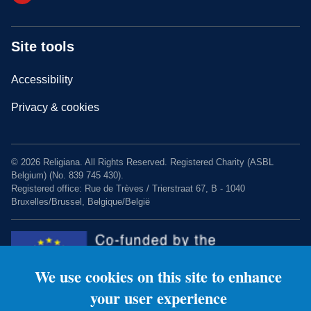
Site tools
Accessibility
Privacy & cookies
© 2026 Religiana. All Rights Reserved. Registered Charity (ASBL
Belgium) (No. 839 745 430).
Registered office: Rue de Trèves / Trierstraat 67, B - 1040
Bruxelles/Brussel, Belgique/België
We use cookies on this site to enhance
your user experience