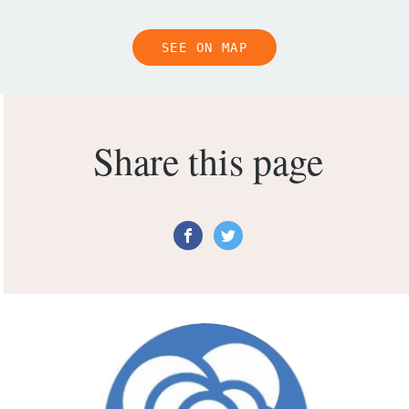
SEE ON MAP
Share this page