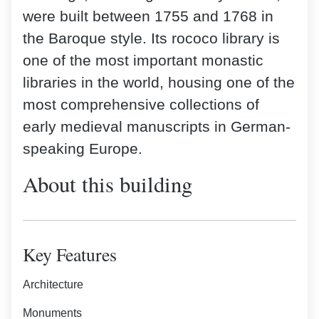
were built between 1755 and 1768 in
the Baroque style. Its rococo library is
one of the most important monastic
libraries in the world, housing one of the
most comprehensive collections of
early medieval manuscripts in German-
speaking Europe.
About this building
Key Features
Architecture
Monuments