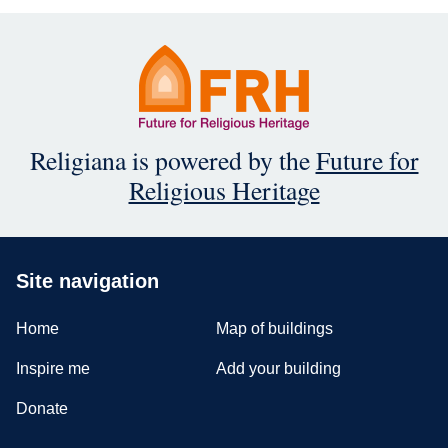
Religiana is powered by the
Future for
Religious Heritage
Site navigation
Home
Map of buildings
Inspire me
Add your building
Donate