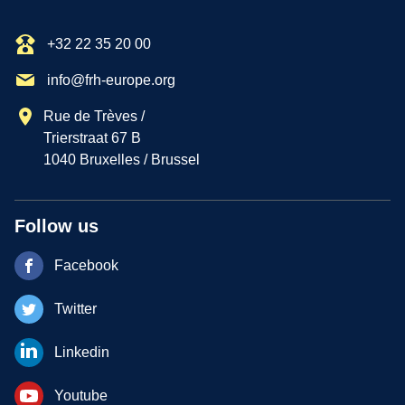
+32 22 35 20 00
info@frh-europe.org
Rue de Trèves /
Trierstraat 67 B
1040 Bruxelles / Brussel
Follow us
Facebook
Twitter
Linkedin
Youtube