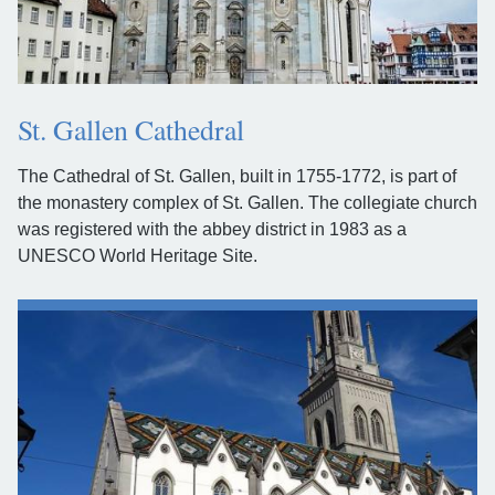
St. Gallen Cathedral
The Cathedral of St. Gallen, built in 1755-1772, is part of
the monastery complex of St. Gallen. The collegiate church
was registered with the abbey district in 1983 as a
UNESCO World Heritage Site.