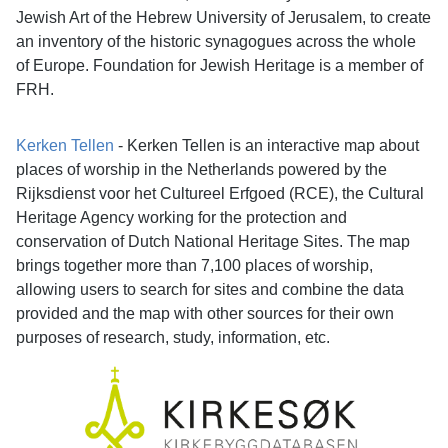
Jewish Art of the Hebrew University of Jerusalem, to create
an inventory of the historic synagogues across the whole
of Europe. Foundation for Jewish Heritage is a member of
FRH.
Kerken Tellen
- Kerken Tellen is an interactive map about
places of worship in the Netherlands powered by the
Rijksdienst voor het Cultureel Erfgoed (RCE), the Cultural
Heritage Agency working for the protection and
conservation of Dutch National Heritage Sites. The map
brings together more than 7,100 places of worship,
allowing users to search for sites and combine the data
provided and the map with other sources for their own
purposes of research, study, information, etc.