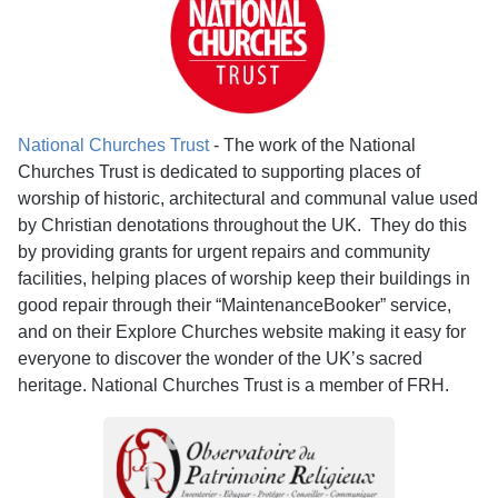
National Churches Trust
- The work of the National
Churches Trust is dedicated to supporting places of
worship of historic, architectural and communal value used
by Christian denotations throughout the UK. They do this
by providing grants for urgent repairs and community
facilities, helping places of worship keep their buildings in
good repair through their “MaintenanceBooker” service,
and on their Explore Churches website making it easy for
everyone to discover the wonder of the UK’s sacred
heritage. National Churches Trust is a member of FRH.