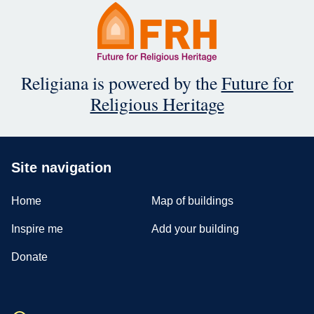
Religiana is powered by the
Future for
Religious Heritage
Site navigation
Home
Map of buildings
Inspire me
Add your building
Donate