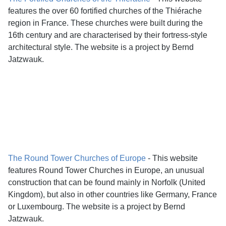
features the over 60 fortified churches of the Thiérache
region in France. These churches were built during the
16th century and are characterised by their fortress-style
architectural style. The website is a project by Bernd
Jatzwauk.
The Round Tower Churches of Europe
- This website
features Round Tower Churches in Europe, an unusual
construction that can be found mainly in Norfolk (United
Kingdom), but also in other countries like Germany, France
or Luxembourg. The website is a project by Bernd
Jatzwauk.