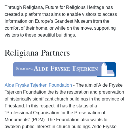
Through Religiana, Future for Religious Heritage has
created a platform that aims to enable visitors to access
information on Europe’s Grandest Museum from the
comfort of their home, or while on the move, supporting
visitors to these beautiful buildings.
Religiana Partners
Alde Fryske Tsjerken Foundation
- The aim of Alde Fryske
Tsjerken Foundation the is the restoration and preservation
of historically significant church buildings in the province of
Friesland. In this respect, it has the status of a
"Professional Organisation for the Preservation of
Monuments" (POM). The Foundation also wants to
awaken public interest in church buildings. Alde Fryske