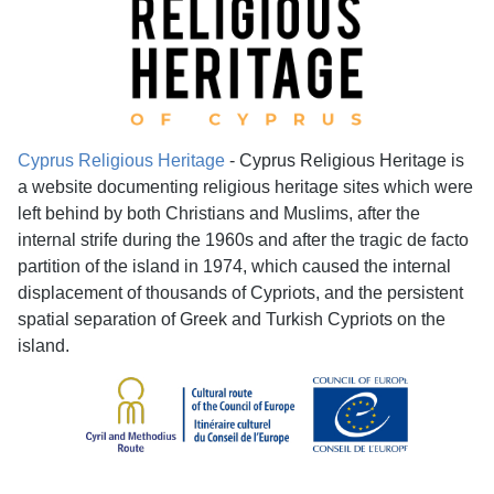
Cyprus Religious Heritage
- Cyprus Religious Heritage is
a website documenting religious heritage sites which were
left behind by both Christians and Muslims, after the
internal strife during the 1960s and after the tragic de facto
partition of the island in 1974, which caused the internal
displacement of thousands of Cypriots, and the persistent
spatial separation of Greek and Turkish Cypriots on the
island.