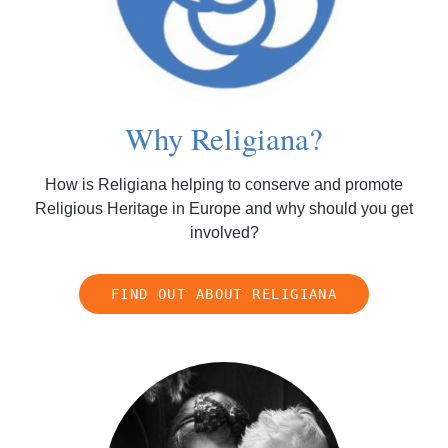
Why Religiana?
How is Religiana helping to conserve and promote
Religious Heritage in Europe and why should you get
involved?
FIND OUT ABOUT RELIGIANA