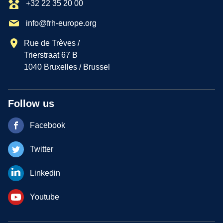
+32 22 35 20 00
info@frh-europe.org
Rue de Trèves /
Trierstraat 67 B
1040 Bruxelles / Brussel
Follow us
Facebook
Twitter
Linkedin
Youtube