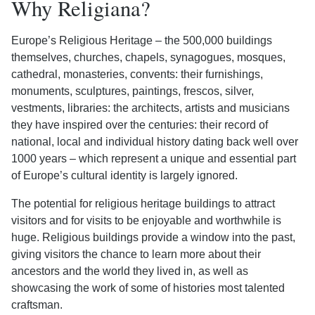
Why Religiana?
Europe’s Religious Heritage – the 500,000 buildings
themselves, churches, chapels, synagogues, mosques,
cathedral, monasteries, convents: their furnishings,
monuments, sculptures, paintings, frescos, silver,
vestments, libraries: the architects, artists and musicians
they have inspired over the centuries: their record of
national, local and individual history dating back well over
1000 years – which represent a unique and essential part
of Europe’s cultural identity is largely ignored.
The potential for religious heritage buildings to attract
visitors and for visits to be enjoyable and worthwhile is
huge. Religious buildings provide a window into the past,
giving visitors the chance to learn more about their
ancestors and the world they lived in, as well as
showcasing the work of some of histories most talented
craftsman.