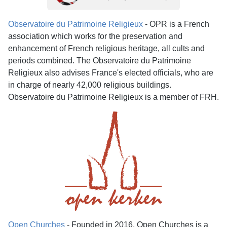
Observatoire du Patrimoine Religieux
- OPR is a French
association which works for the preservation and
enhancement of French religious heritage, all cults and
periods combined. The Observatoire du Patrimoine
Religieux also advises France's elected officials, who are
in charge of nearly 42,000 religious buildings.
Observatoire du Patrimoine Religieux is a member of FRH.
Open Churches
- Founded in 2016, Open Churches is a