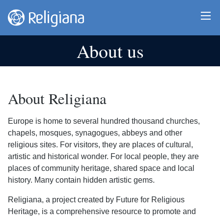
About us
About Religiana
Europe is home to several hundred thousand churches,
chapels, mosques, synagogues, abbeys and other
religious sites. For visitors, they are places of cultural,
artistic and historical wonder. For local people, they are
places of community heritage, shared space and local
history. Many contain hidden artistic gems.
Religiana, a project created by Future for Religious
Heritage, is a comprehensive resource to promote and