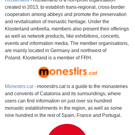
created in 2013, to establish trans-regional, cross-border
cooperation among abbeys and promote the preservation
and revitalisation of monastic heritage. Under the
Klosterland umbrella, members also present their offerings
as well as network products, like exhibitions, concerts,
events and information media. The member organisations,
are mainly located in Germany and northwest of
Poland. Klosterland is a member of FRH.
Monestirs.cat
-
monestirs.cat
is a guide to the monasteries
and convents of Catalonia and its surroundings, where
users can find information on just over six hundred
monastic establishments in the region, as well as some
nine hundred in the rest of Spain, France and Portugal.