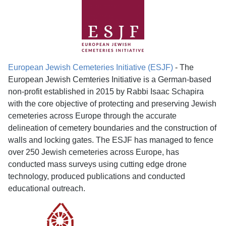
European Jewish Cemeteries Initiative (ESJF)
- The
European Jewish Cemteries Initiative is a German-based
non-profit established in 2015 by Rabbi Isaac Schapira
with the core objective of protecting and preserving Jewish
cemeteries across Europe through the accurate
delineation of cemetery boundaries and the construction of
walls and locking gates. The ESJF has managed to fence
over 250 Jewish cemeteries across Europe, has
conducted mass surveys using cutting edge drone
technology, produced publications and conducted
educational outreach.