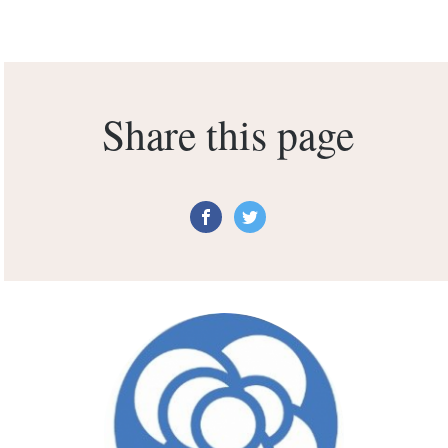
Share this page