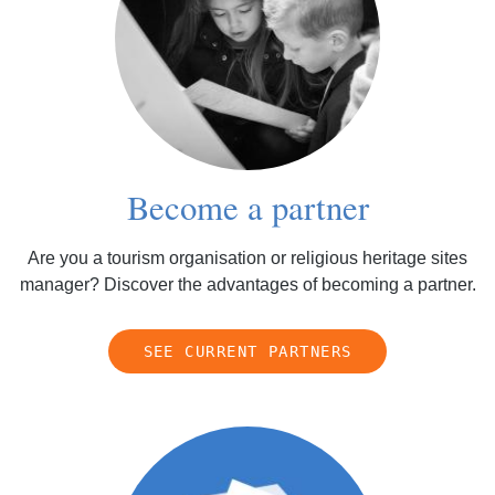
Become a partner
Are you a tourism organisation or religious heritage sites
manager? Discover the advantages of becoming a partner.
SEE CURRENT PARTNERS