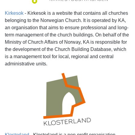
Kirkesok
- Kirkesok
is a website that contains all churches
belonging to the Norwegian Church. It is operated by KA,
an organisation that aims to ensure professional and long-
term management of the church buildings. On behalf of the
Ministry of Church Affairs of Norway, KA is responsible for
the development of the Church Building Database, which
is a management tool for local, regional and central
administrative units.
Klosterland
- Klosterland is a non-profit organisation