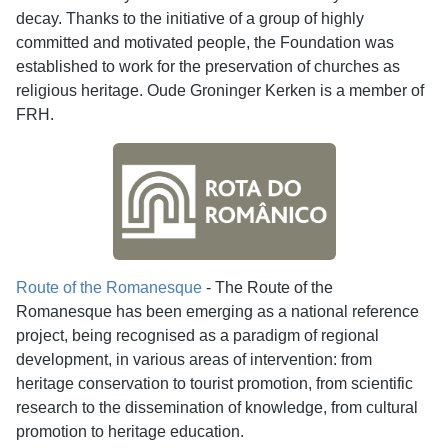
decay. Thanks to the initiative of a group of highly
committed and motivated people, the Foundation was
established to work for the preservation of churches as
religious heritage. Oude Groninger Kerken is a member of
FRH.
Route of the Romanesque
- The Route of the
Romanesque has been emerging as a national reference
project, being recognised as a paradigm of regional
development, in various areas of intervention: from
heritage conservation to tourist promotion, from scientific
research to the dissemination of knowledge, from cultural
promotion to heritage education.