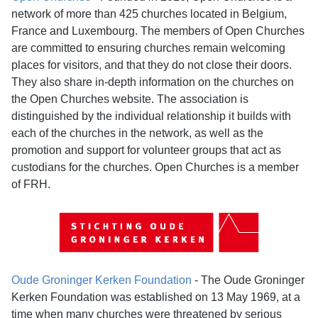
network of more than 425 churches located in Belgium,
France and Luxembourg. The members of Open Churches
are committed to ensuring churches remain welcoming
places for visitors, and that they do not close their doors.
They also share in-depth information on the churches on
the Open Churches website. The association is
distinguished by the individual relationship it builds with
each of the churches in the network, as well as the
promotion and support for volunteer groups that act as
custodians for the churches. Open Churches is a member
of FRH.
Oude Groninger Kerken Foundation
- The Oude Groninger
Kerken Foundation was established on 13 May 1969, at a
time when many churches were threatened by serious