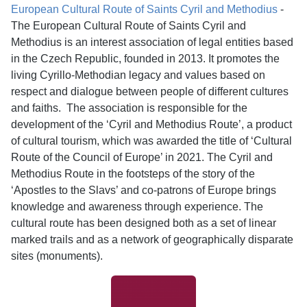
European Cultural Route of Saints Cyril and Methodius
-
The European Cultural Route of Saints Cyril and
Methodius is an interest association of legal entities based
in the Czech Republic, founded in 2013. It promotes the
living Cyrillo-Methodian legacy and values based on
respect and dialogue between people of different cultures
and faiths. The association is responsible for the
development of the ‘Cyril and Methodius Route’, a product
of cultural tourism, which was awarded the title of ‘Cultural
Route of the Council of Europe’ in 2021. The Cyril and
Methodius Route in the footsteps of the story of the
‘Apostles to the Slavs’ and co-patrons of Europe brings
knowledge and awareness through experience. The
cultural route has been designed both as a set of linear
marked trails and as a network of geographically disparate
sites (monuments).