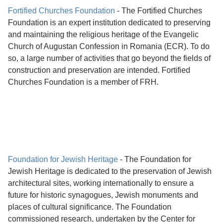
Fortified Churches Foundation
- The Fortified Churches
Foundation is an expert institution dedicated to preserving
and maintaining the religious heritage of the Evangelic
Church of Augustan Confession in Romania (ECR). To do
so, a large number of activities that go beyond the fields of
construction and preservation are intended. Fortified
Churches Foundation is a member of FRH.
Foundation for Jewish Heritage
- The Foundation for
Jewish Heritage is dedicated to the preservation of Jewish
architectural sites, working internationally to ensure a
future for historic synagogues, Jewish monuments and
places of cultural significance. The Foundation
commissioned research, undertaken by the Center for