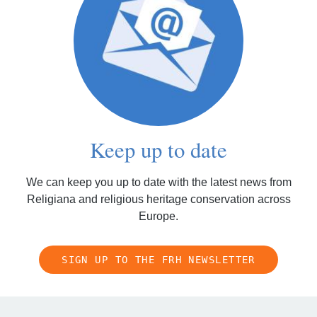
Keep up to date
We can keep you up to date with the latest news from
Religiana and religious heritage conservation across
Europe.
SIGN UP TO THE FRH NEWSLETTER