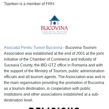
Tsjerken is a member of FRH.
Asociația Pentru Turism Bucovina
- Bucovina Tourism
Association was established at the end of 2001 at the joint
initiative of the Chamber of Commerce and Industry of
Suceava County, the IBD-GTZ office in Romania and with
the support of the Ministry of Tourism, public administration
officials and all tourism agents. The Association was and is
the main organisation providing the promotion of Bucovina
as a tourism destination, in cooperation with public
institutions and other associations established at a sub-
destination level.