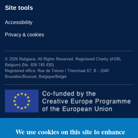
Site tools
Accessibility
Privacy & cookies
© 2026 Religiana. All Rights Reserved. Registered Charity (ASBL
Belgium) (No. 839 745 430).
Registered office: Rue de Trèves / Trierstraat 67, B - 1040
Bruxelles/Brussel, Belgique/België
We use cookies on this site to enhance
Charity web design by Fat Beehive