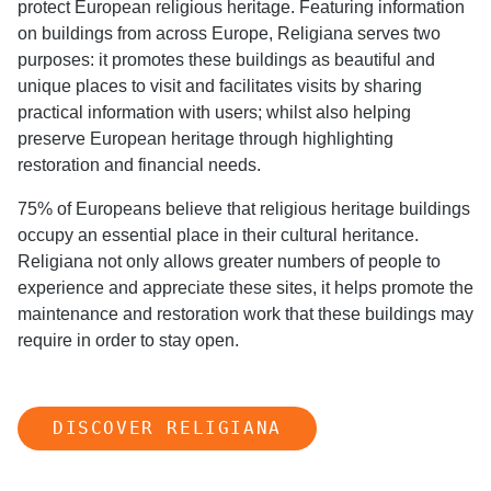
protect European religious heritage. Featuring information
on buildings from across Europe, Religiana serves two
purposes: it promotes these buildings as beautiful and
unique places to visit and facilitates visits by sharing
practical information with users; whilst also helping
preserve European heritage through highlighting
restoration and financial needs.
75% of Europeans believe that religious heritage buildings
occupy an essential place in their cultural heritance.
Religiana not only allows greater numbers of people to
experience and appreciate these sites, it helps promote the
maintenance and restoration work that these buildings may
require in order to stay open.
DISCOVER RELIGIANA