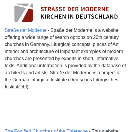
Straße der Moderne
- Straße der Moderne is a website
offering a wide range of search options on 20th century
churches in Germany. Liturgical concepts, pieces of Art
interior and architecture of important examples of modern
churches are presented by experts in short, informative
texts. Additional information is provided by the database of
architects and artists. Straße der Moderne is a project of
the German Liturgical Institute (Deutsches Liturgisches
Institut/DLI).
The Fortified Churches of the Thiérache
- This website