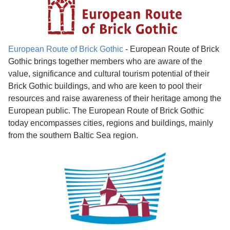
European Route of Brick Gothic
- European Route of Brick
Gothic brings together members who are aware of the
value, significance and cultural tourism potential of their
Brick Gothic buildings, and who are keen to pool their
resources and raise awareness of their heritage among the
European public. The European Route of Brick Gothic
today encompasses cities, regions and buildings, mainly
from the southern Baltic Sea region.