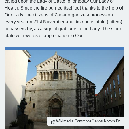
called upon the Lady of Castello, or today Our Lady of
Health. Since the fire burned itself out thanks to the help of
Our Lady, the citizens of Zadar organize a procession
every year on 21st November and distribute fritule (fritters)
to passers-by, as a sign of gratitude to the Lady. The stone
plate with words of appreciation to Our
Wikimedia Commons/János Korom Dr.