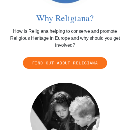
Why Religiana?
How is Religiana helping to conserve and promote
Religious Heritage in Europe and why should you get
involved?
FIND OUT ABOUT RELIGIANA