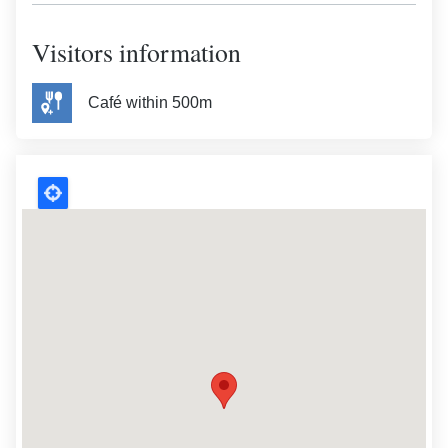
Visitors information
Café within 500m