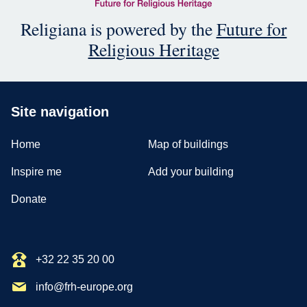
Religiana is powered by the
Future for
Religious Heritage
Site navigation
Home
Map of buildings
Inspire me
Add your building
Donate
+32 22 35 20 00
info@frh-europe.org