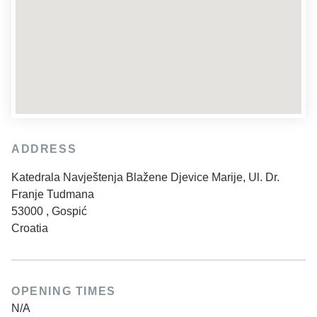
ADDRESS
Katedrala Navještenja Blažene Djevice Marije, Ul. Dr.
Franje Tudmana
53000
,
Gospić
Croatia
OPENING TIMES
N/A