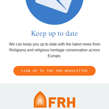
Keep up to date
We can keep you up to date with the latest news from
Religiana and religious heritage conservation across
Europe.
SIGN UP TO THE FRH NEWSLETTER