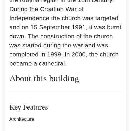
the Krajina region in the 18th century.
During the Croatian War of
Independence the church was targeted
and on 15 September 1991, it was burnt
down. The construction of the church
was started during the war and was
completed in 1999. In 2000, the church
became a cathedral.
About this building
Key Features
Architecture