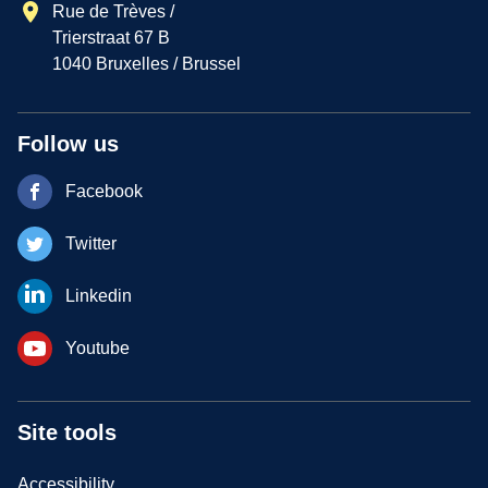
Rue de Trèves /
Trierstraat 67 B
1040 Bruxelles / Brussel
Follow us
Facebook
Twitter
Linkedin
Youtube
Site tools
Accessibility