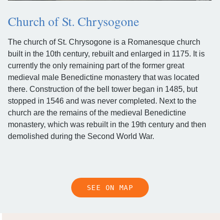
Church of St. Chrysogone
The church of St. Chrysogone is a Romanesque church
built in the 10th century, rebuilt and enlarged in 1175. It is
currently the only remaining part of the former great
medieval male Benedictine monastery that was located
there. Construction of the bell tower began in 1485, but
stopped in 1546 and was never completed. Next to the
church are the remains of the medieval Benedictine
monastery, which was rebuilt in the 19th century and then
demolished during the Second World War.
SEE ON MAP