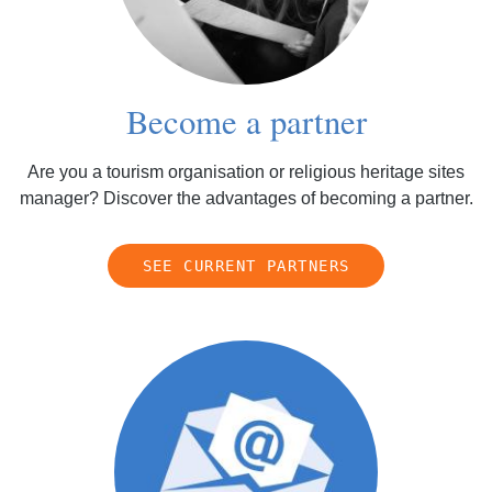
Become a partner
Are you a tourism organisation or religious heritage sites
manager? Discover the advantages of becoming a partner.
SEE CURRENT PARTNERS