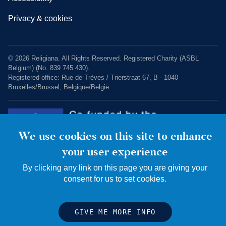
Privacy & cookies
© 2026 Religiana. All Rights Reserved. Registered Charity (ASBL
Belgium) (No. 839 745 430).
Registered office: Rue de Trèves / Trierstraat 67, B - 1040
Bruxelles/Brussel, Belgique/België
We use cookies on this site to enhance
your user experience
By clicking any link on this page you are giving your
consent for us to set cookies.
Charity web design by Fat Beehive
GIVE ME MORE INFO