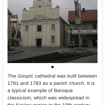
The Gospić cathedral was built between
1781 and 1783 as a parish church. It is
a typical example of Baroque
classicism, which was widespread in