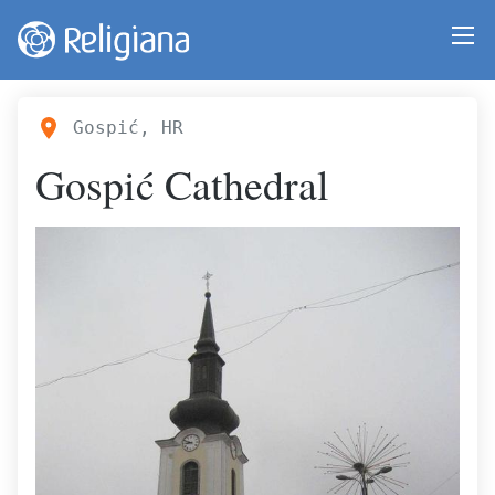
Gospić, HR
Gospić Cathedral