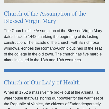
Church of the Assumption of the
Blessed Virgin Mary
The Church of the Assumption of the Blessed Virgin Mary
dates back to 1443, marking the beginning of its lasting
construction. The facade of the church, with its rich rose
windows, echoes the Romano-Gothic outlines of the seat
of the college in the old town. The church has five marble
altars installed in the 18th and 19th centuries.
Church of Our Lady of Health
When in 1752 a massive fire broke out at the Arsenal, a
warehouse that was storing gunpowder for the war fleet of
the Republic of Venice, the citizens of Zadar desperately