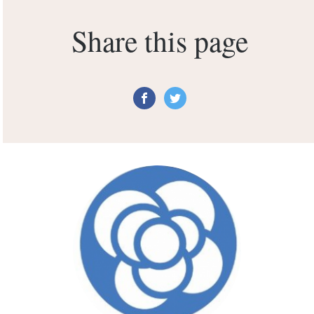
Share this page