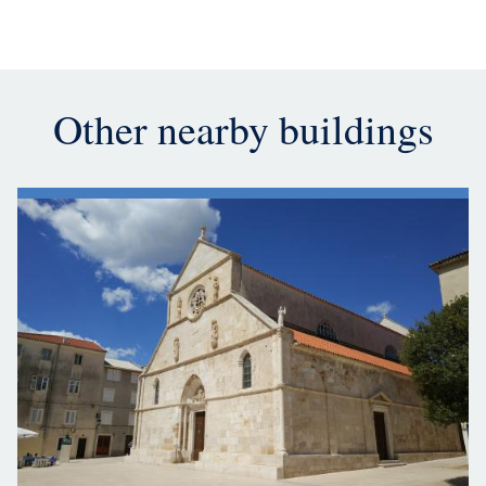
Other nearby buildings