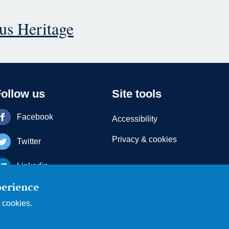
ous Heritage
Follow us
Site tools
Facebook
Accessibility
Privacy & cookies
Twitter
Linkedin
perience
Youtube
t cookies.