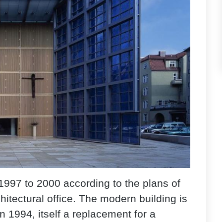
1997 to 2000 according to the plans of
itectural office. The modern building is
 1994, itself a replacement for a