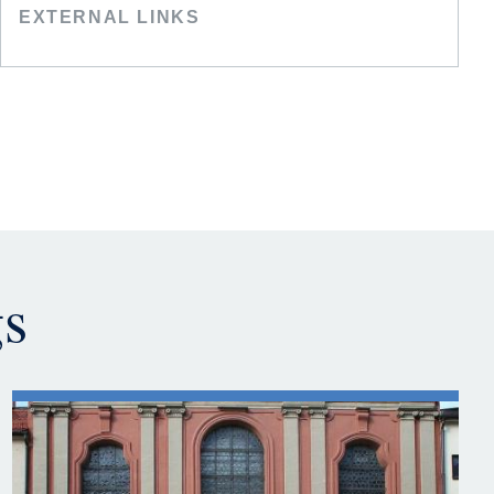
EXTERNAL LINKS
gs