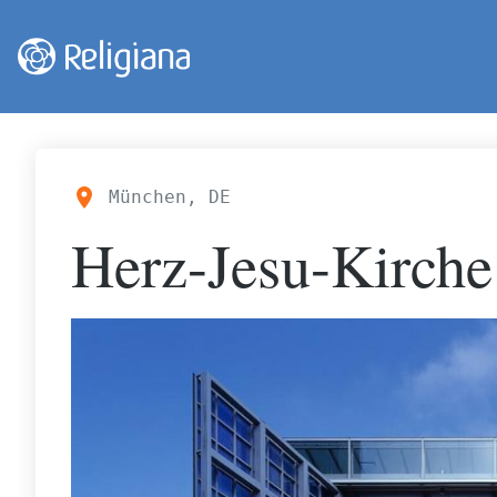
München, DE
Herz-Jesu-Kirche