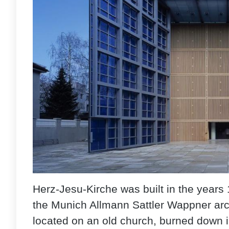
Herz-Jesu-Kirche was built in the years 
the Munich Allmann Sattler Wappner arch
located on an old church, burned down in