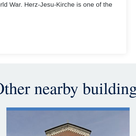
ld War. Herz-Jesu-Kirche is one of the
ther nearby buildin