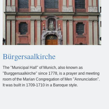
Bürgersaalkirche
The "Municipal Hall" of Munich, also known as
"Burggersaalkirche" since 1778, is a prayer and meeting
room of the Marian Congregation of Men "Annunciation".
It was built in 1709-1710 in a Baroque style.