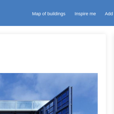
Map of buildings
Inspire me
Add 