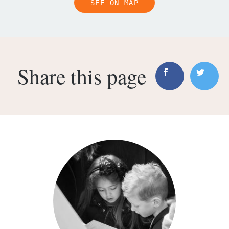
SEE ON MAP
Share this page