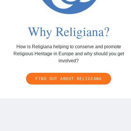
Why Religiana?
How is Religiana helping to conserve and promote
Religious Heritage in Europe and why should you get
involved?
FIND OUT ABOUT RELIGIANA