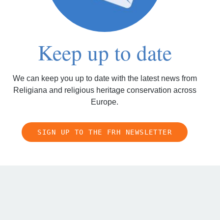
Keep up to date
We can keep you up to date with the latest news from
Religiana and religious heritage conservation across
Europe.
SIGN UP TO THE FRH NEWSLETTER