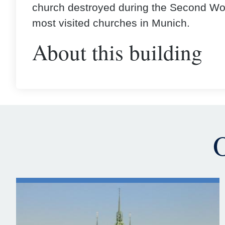
church destroyed during the Second Wor
most visited churches in Munich.
About this building
O