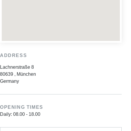
ADDRESS
Lachnerstraße 8
80639
,
München
Germany
OPENING TIMES
Daily: 08.00 - 18.00