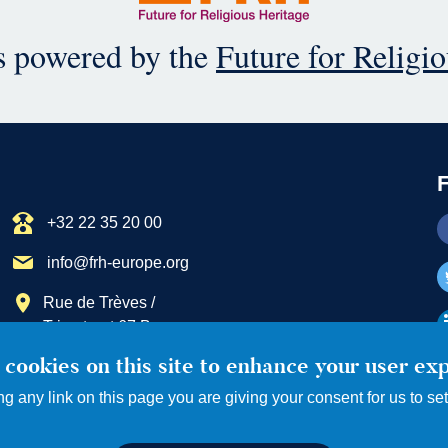
is powered by the
Future for Religi
+32 22 35 20 00
info@frh-europe.org
Rue de Trèves /
Trierstraat 67 B
1040 Bruxelles / Brussel
cookies on this site to enhance your user ex
ng any link on this page you are giving your consent for us to se