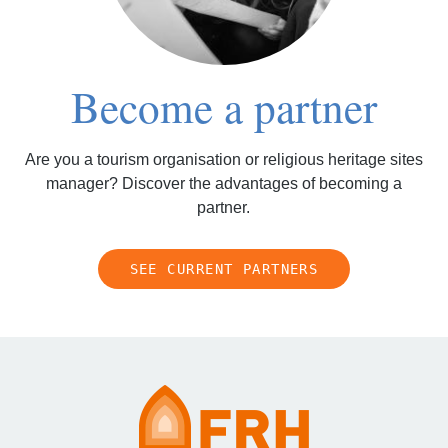
Become a partner
Are you a tourism organisation or religious heritage sites
manager? Discover the advantages of becoming a
partner.
SEE CURRENT PARTNERS