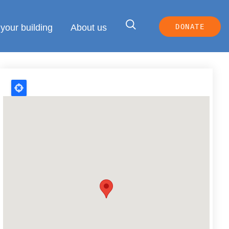
your building
About us
DONATE