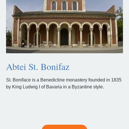
Abtei St. Bonifaz
St. Boniface is a Benedictine monastery founded in 1835
by King Ludwig I of Bavaria in a Byzantine style.