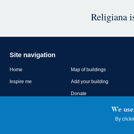
Religiana 
Site navigation
Home
Map of buildings
Inspire me
Add your building
Donate
We use 
By clicki