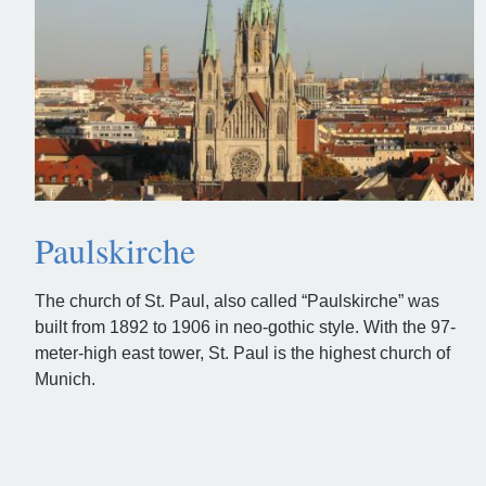
Paulskirche
The church of St. Paul, also called “Paulskirche” was
built from 1892 to 1906 in neo-gothic style. With the 97-
meter-high east tower, St. Paul is the highest church of
Munich.