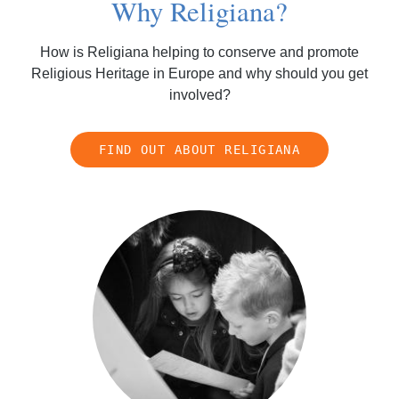
Why Religiana?
How is Religiana helping to conserve and promote
Religious Heritage in Europe and why should you get
involved?
FIND OUT ABOUT RELIGIANA