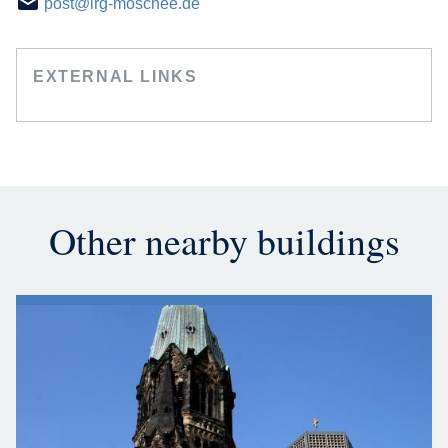
post@irg-moschee.de
EXTERNAL LINKS
Other nearby buildings