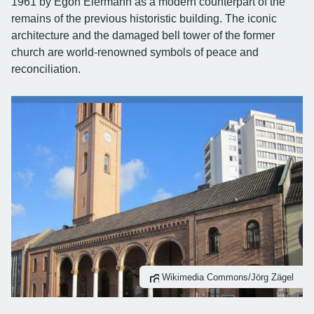
1961 by Egon Eiermann as a modern counterpart of the
remains of the previous historistic building. The iconic
architecture and the damaged bell tower of the former
church are world-renowned symbols of peace and
reconciliation.
Wikimedia Commons/Jörg Zägel