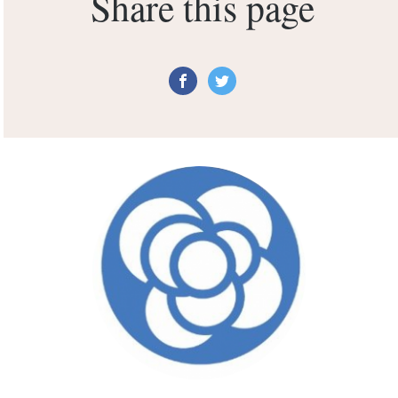
Share this page