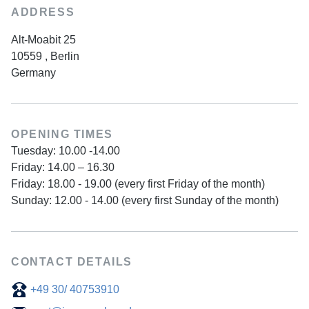
ADDRESS
Alt-Moabit 25
10559
,
Berlin
Germany
OPENING TIMES
Tuesday: 10.00 -14.00
Friday: 14.00 – 16.30
Friday: 18.00 - 19.00 (every first Friday of the month)
Sunday: 12.00 - 14.00 (every first Sunday of the month)
CONTACT DETAILS
+49 30/ 40753910