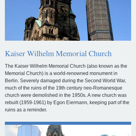
Kaiser Wilhelm Memorial Church
The Kaiser Wilhelm Memorial Church (also known as the
Memorial Church) is a world-renowned monument in
Berlin. Severely damaged during the Second World War,
much of the ruins of the 19th century neo-Romanesque
church were demolished in the 1950s. A new church was
rebuilt (1959-1961) by Egon Eiermann, keeping part of the
ruins as a reminder.