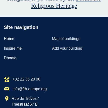
Religious Heritage
Site navigation
Home
Map of buildings
Inspire me
Add your building
Donate
+32 22 35 20 00
info@frh-europe.org
Rue de Trèves /
Trierstraat 67 B