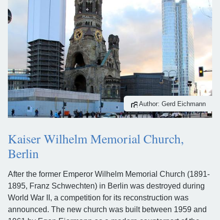
Author: Gerd Eichmann
Kaiser Wilhelm Memorial Church,
Berlin
After the former Emperor Wilhelm Memorial Church (1891-
1895, Franz Schwechten) in Berlin was destroyed during
World War II, a competition for its reconstruction was
announced. The new church was built between 1959 and