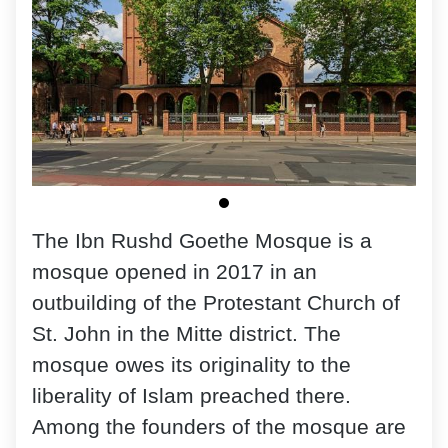
The Ibn Rushd Goethe Mosque is a
mosque opened in 2017 in an
outbuilding of the Protestant Church of
St. John in the Mitte district. The
mosque owes its originality to the
liberality of Islam preached there.
Among the founders of the mosque are