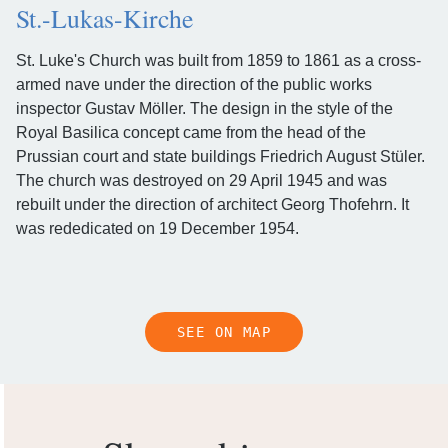
St.-Lukas-Kirche
St. Luke's Church was built from 1859 to 1861 as a cross-
armed nave under the direction of the public works
inspector Gustav Möller. The design in the style of the
Royal Basilica concept came from the head of the
Prussian court and state buildings Friedrich August Stüler.
The church was destroyed on 29 April 1945 and was
rebuilt under the direction of architect Georg Thofehrn. It
was rededicated on 19 December 1954.
SEE ON MAP