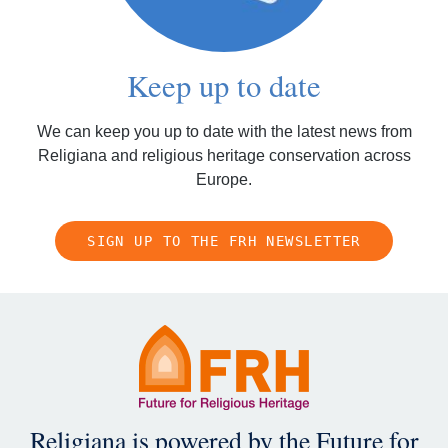
Keep up to date
We can keep you up to date with the latest news from
Religiana and religious heritage conservation across
Europe.
SIGN UP TO THE FRH NEWSLETTER
Religiana is powered by the
Future for