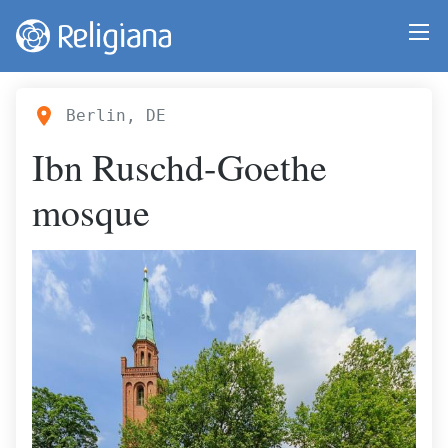
Berlin, DE
Ibn Ruschd-Goethe
mosque