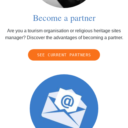
Become a partner
Are you a tourism organisation or religious heritage sites
manager? Discover the advantages of becoming a partner.
SEE CURRENT PARTNERS