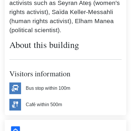
activists such as Seyran Ateş (women's
rights activist), Saïda Keller-Messahli
(human rights activist), Elham Manea
(political scientist).
About this building
Visitors information
Bus stop within 100m
Café within 500m