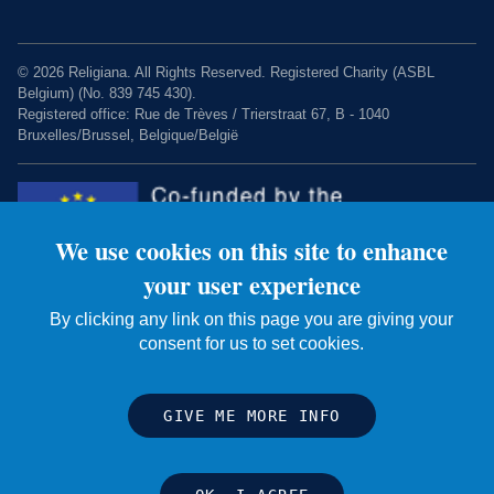
© 2026 Religiana. All Rights Reserved. Registered Charity (ASBL
Belgium) (No. 839 745 430).
Registered office: Rue de Trèves / Trierstraat 67, B - 1040
Bruxelles/Brussel, Belgique/België
We use cookies on this site to enhance
your user experience
By clicking any link on this page you are giving your
Charity web design by Fat Beehive
consent for us to set cookies.
GIVE ME MORE INFO