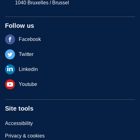
1040 Bruxelles / Brussel
Follow us
Facebook
Twitter
Linkedin
Youtube
Site tools
Accessibility
Privacy & cookies