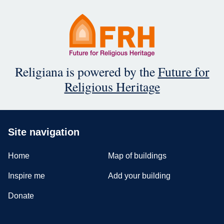
Religiana is powered by the
Future for
Religious Heritage
Site navigation
Home
Map of buildings
Inspire me
Add your building
Donate