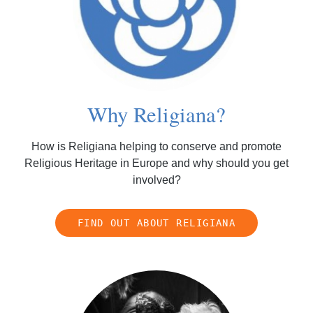
Why Religiana?
How is Religiana helping to conserve and promote
Religious Heritage in Europe and why should you get
involved?
FIND OUT ABOUT RELIGIANA