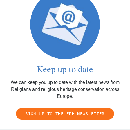
Keep up to date
We can keep you up to date with the latest news from
Religiana and religious heritage conservation across
Europe.
SIGN UP TO THE FRH NEWSLETTER