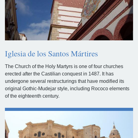
Iglesia de los Santos Mártires
The Church of the Holy Martyrs is one of four churches
erected after the Castilian conquest in 1487. It has
undergone several restructurings that have modified its
original Gothic-Mudejar style, including Rococo elements
of the eighteenth century.