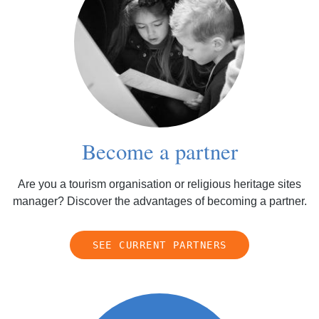
Become a partner
Are you a tourism organisation or religious heritage sites
manager? Discover the advantages of becoming a partner.
SEE CURRENT PARTNERS