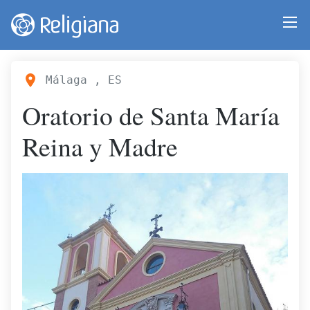
Málaga , ES
Oratorio de Santa María
Reina y Madre