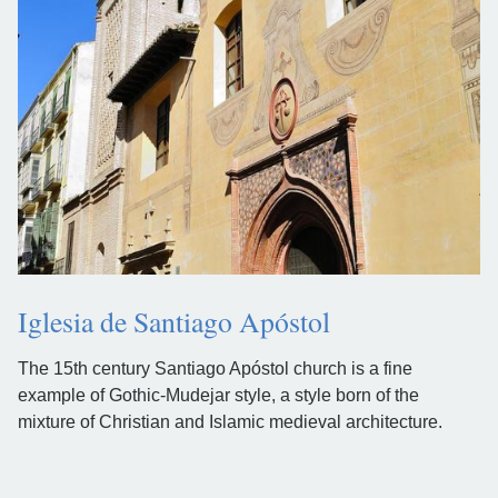
Iglesia de Santiago Apóstol
The 15th century Santiago Apóstol church is a fine
example of Gothic-Mudejar style, a style born of the
mixture of Christian and Islamic medieval architecture.