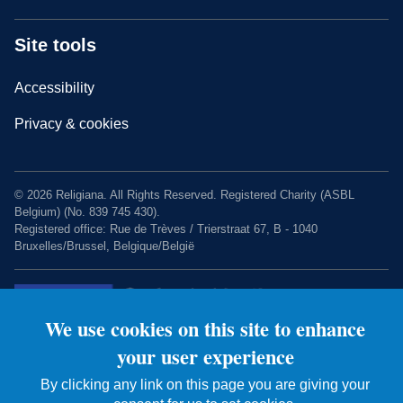
Site tools
Accessibility
Privacy & cookies
© 2026 Religiana. All Rights Reserved. Registered Charity (ASBL
Belgium) (No. 839 745 430).
Registered office: Rue de Trèves / Trierstraat 67, B - 1040
Bruxelles/Brussel, Belgique/België
We use cookies on this site to enhance
your user experience
By clicking any link on this page you are giving your