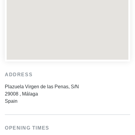
ADDRESS
Plazuela Virgen de las Penas, S/N
29008
,
Málaga
Spain
OPENING TIMES