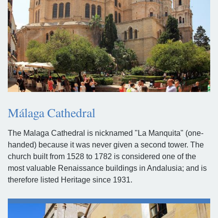
Málaga Cathedral
The Malaga Cathedral is nicknamed "La Manquita" (one-
handed) because it was never given a second tower. The
church built from 1528 to 1782 is considered one of the
most valuable Renaissance buildings in Andalusia; and is
therefore listed Heritage since 1931.