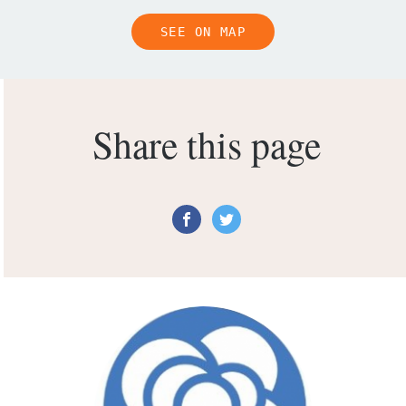
SEE ON MAP
Share this page