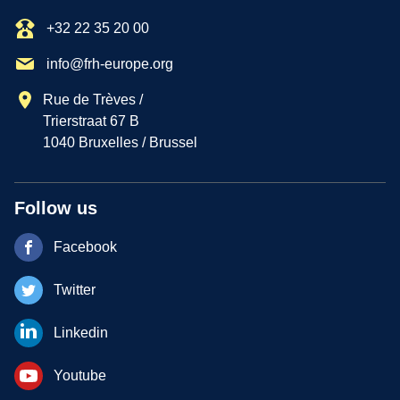
+32 22 35 20 00
info@frh-europe.org
Rue de Trèves /
Trierstraat 67 B
1040 Bruxelles / Brussel
Follow us
Facebook
Twitter
Linkedin
Youtube