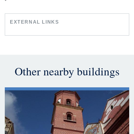
-
EXTERNAL LINKS
Other nearby buildings