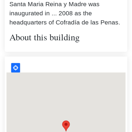
Santa Maria Reina y Madre was
inaugurated in ... 2008 as the
headquarters of Cofradía de las Penas.
About this building