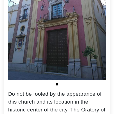
Do not be fooled by the appearance of
this church and its location in the
historic center of the city. The Oratory of