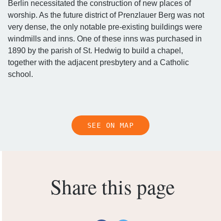
Berlin necessitated the construction of new places of
worship. As the future district of Prenzlauer Berg was not
very dense, the only notable pre-existing buildings were
windmills and inns. One of these inns was purchased in
1890 by the parish of St. Hedwig to build a chapel,
together with the adjacent presbytery and a Catholic
school.
SEE ON MAP
Share this page