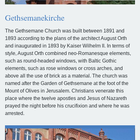
Gethsemanekirche
The Gethsemane Church was built between 1891 and
1893 according to the plans of the architect August Orth
and inaugurated in 1893 by Kaiser Wilhelm II. In terms of
style, August Orth combined neo-Romanesque elements,
such as round-headed windows, with Baltic Gothic
elements, such as rose windows or cross arches, and
above all the use of brick as a material. The church was
named after the Garden of Gethsemane at the foot of the
Mount of Olives in Jerusalem. Christians venerate this
place where the twelve apostles and Jesus of Nazareth
prayed the night before his crucifixion and where he was
arrested.