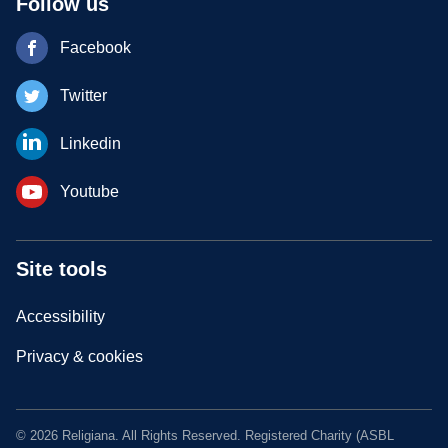
Follow us
Facebook
Twitter
Linkedin
Youtube
Site tools
Accessibility
Privacy & cookies
© 2026 Religiana. All Rights Reserved. Registered Charity (ASBL