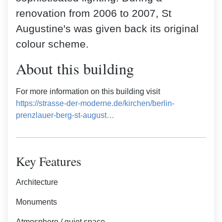
renovation from 2006 to 2007, St
Augustine's was given back its original
colour scheme.
About this building
For more information on this building visit
https://strasse-der-moderne.de/kirchen/berlin-
prenzlauer-berg-st-august…
Key Features
Architecture
Monuments
Atmosphere / quiet space