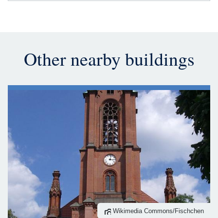
Other nearby buildings
Wikimedia Commons/Fischchen