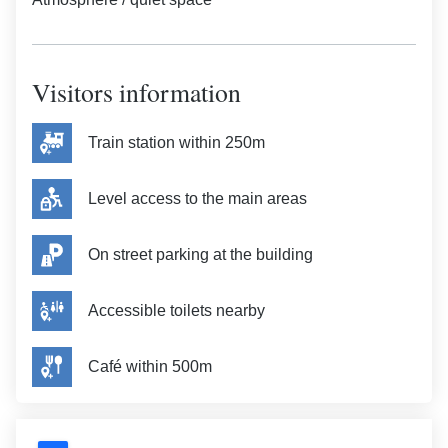
Visitors information
Train station within 250m
Level access to the main areas
On street parking at the building
Accessible toilets nearby
Café within 500m