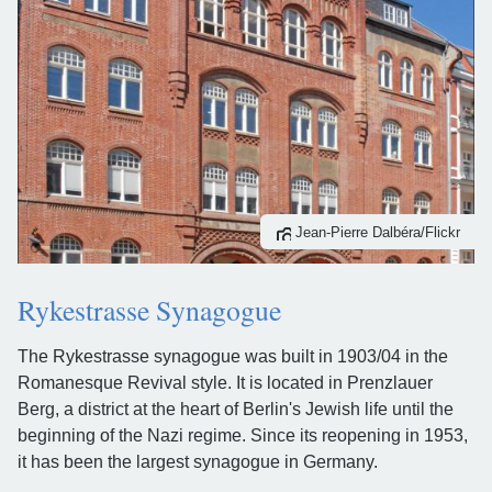
Jean-Pierre Dalbéra/Flickr
Rykestrasse Synagogue
The Rykestrasse synagogue was built in 1903/04 in the
Romanesque Revival style. It is located in Prenzlauer
Berg, a district at the heart of Berlin's Jewish life until the
beginning of the Nazi regime. Since its reopening in 1953,
it has been the largest synagogue in Germany.