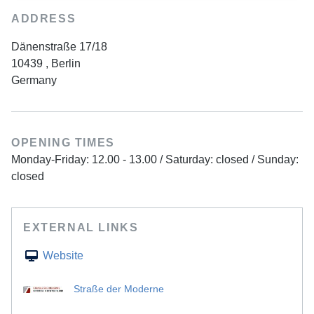
ADDRESS
Dänenstraße 17/18
10439
,
Berlin
Germany
OPENING TIMES
Monday-Friday: 12.00 - 13.00 / Saturday: closed / Sunday:
closed
EXTERNAL LINKS
Website
Straße der Moderne