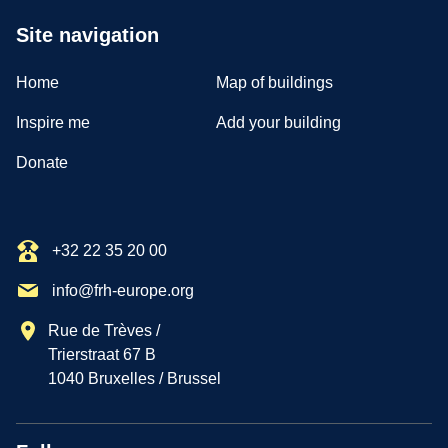
Site navigation
Home
Map of buildings
Inspire me
Add your building
Donate
+32 22 35 20 00
info@frh-europe.org
Rue de Trèves /
Trierstraat 67 B
1040 Bruxelles / Brussel