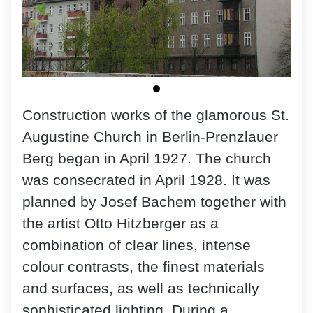
Construction works of the glamorous St.
Augustine Church in Berlin-Prenzlauer
Berg began in April 1927. The church
was consecrated in April 1928. It was
planned by Josef Bachem together with
the artist Otto Hitzberger as a
combination of clear lines, intense
colour contrasts, the finest materials
and surfaces, as well as technically
sophisticated lighting. During a