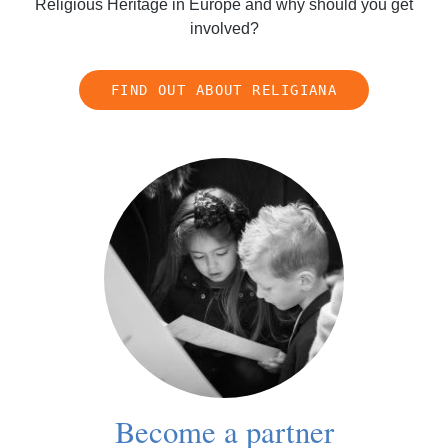
Religious Heritage in Europe and why should you get
involved?
FIND OUT ABOUT RELIGIANA
Become a partner