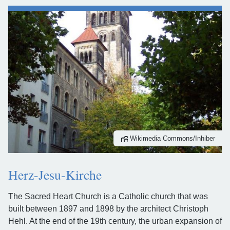
Wikimedia Commons/Inhiber
Herz-Jesu-Kirche
The Sacred Heart Church is a Catholic church that was
built between 1897 and 1898 by the architect Christoph
Hehl. At the end of the 19th century, the urban expansion of