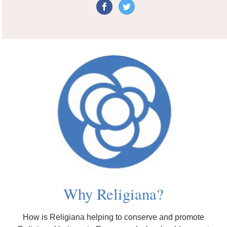
Why Religiana?
How is Religiana helping to conserve and promote