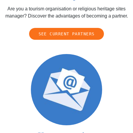
Are you a tourism organisation or religious heritage sites
manager? Discover the advantages of becoming a partner.
SEE CURRENT PARTNERS