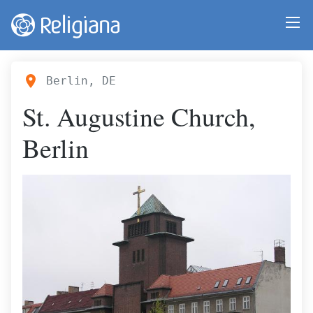
Berlin, DE
St. Augustine Church,
Berlin