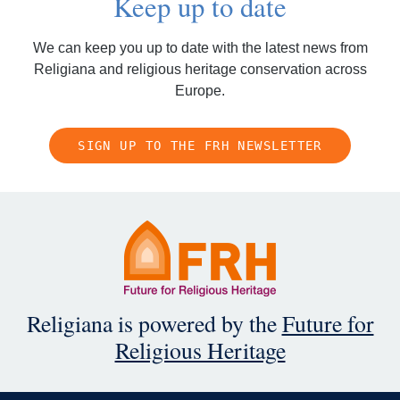
Keep up to date
We can keep you up to date with the latest news from
Religiana and religious heritage conservation across
Europe.
SIGN UP TO THE FRH NEWSLETTER
Religiana is powered by the
Future for
Religious Heritage