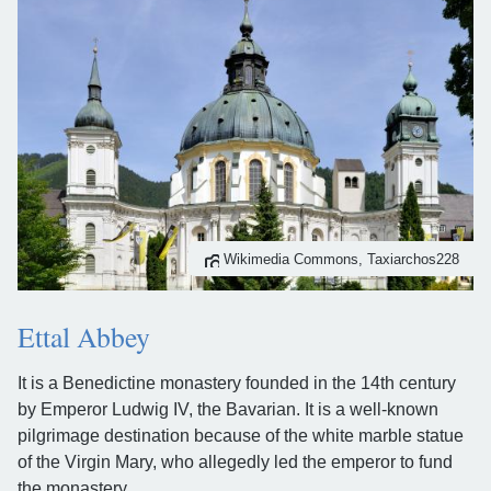
Wikimedia Commons, Taxiarchos228
Ettal Abbey
It is a Benedictine monastery founded in the 14th century
by Emperor Ludwig IV, the Bavarian. It is a well-known
pilgrimage destination because of the white marble statue
of the Virgin Mary, who allegedly led the emperor to fund
the monastery.