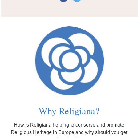
Why Religiana?
How is Religiana helping to conserve and promote
Religious Heritage in Europe and why should you get