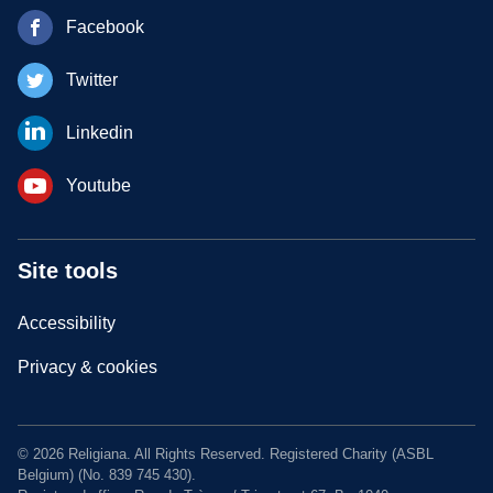
Facebook
Twitter
Linkedin
Youtube
Site tools
Accessibility
Privacy & cookies
© 2026 Religiana. All Rights Reserved. Registered Charity (ASBL
Belgium) (No. 839 745 430).