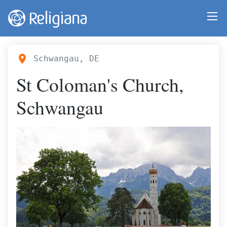
Schwangau, DE
St Coloman's Church,
Schwangau