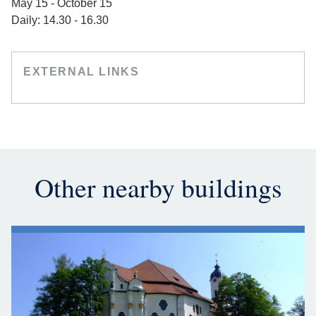
May 15 - October 15
Daily: 14.30 - 16.30
EXTERNAL LINKS
Other nearby buildings