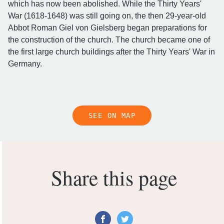
which has now been abolished. While the Thirty Years'
War (1618-1648) was still going on, the then 29-year-old
Abbot Roman Giel von Gielsberg began preparations for
the construction of the church. The church became one of
the first large church buildings after the Thirty Years' War in
Germany.
SEE ON MAP
Share this page