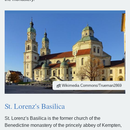
Wikimedia Commons/Trueman2869
St. Lorenz's Basilica
St. Lorenz's Basilica is the former church of the
Benedictine monastery of the princely abbey of Kempten,