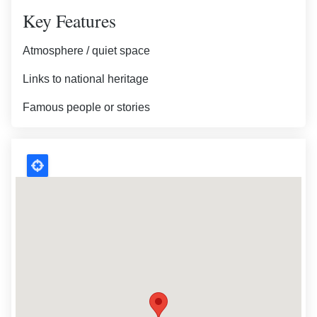
Key Features
Atmosphere / quiet space
Links to national heritage
Famous people or stories