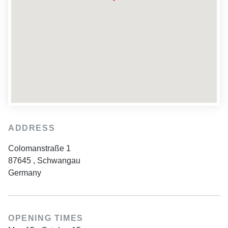
ADDRESS
Colomanstraße 1
87645
,
Schwangau
Germany
OPENING TIMES