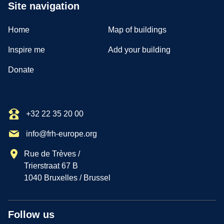
Site navigation
Home
Map of buildings
Inspire me
Add your building
Donate
+32 22 35 20 00
info@frh-europe.org
Rue de Trèves /
Trierstraat 67 B
1040 Bruxelles / Brussel
Follow us