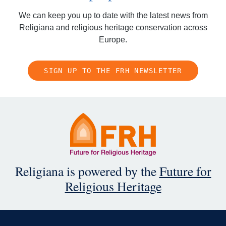
We can keep you up to date with the latest news from
Religiana and religious heritage conservation across
Europe.
SIGN UP TO THE FRH NEWSLETTER
Religiana is powered by the
Future for
Religious Heritage