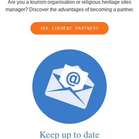
Are you a tourism organisation or religious heritage sites
manager? Discover the advantages of becoming a partner.
SEE CURRENT PARTNERS
Keep up to date