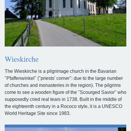
Wieskirche
The Wieskirche is a pilgrimage church in the Bavarian
"Pfaffenwinkel" ("priests' corner": due to the large number
of churches and monasteries in the region). The pilgrims
come to see a wooden figure of the "Scourged Savior" who
supposedly cried real tears in 1738. Built in the middle of
the eighteenth century in a Rococo style, it is a UNESCO
World Heritage Site since 1983.