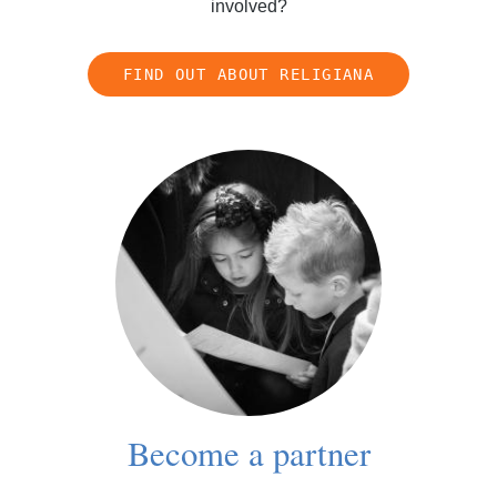
involved?
FIND OUT ABOUT RELIGIANA
Become a partner