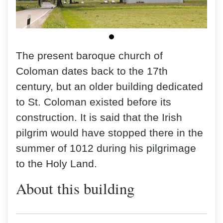
The present baroque church of
Coloman dates back to the 17th
century, but an older building dedicated
to St. Coloman existed before its
construction. It is said that the Irish
pilgrim would have stopped there in the
summer of 1012 during his pilgrimage
to the Holy Land.
About this building